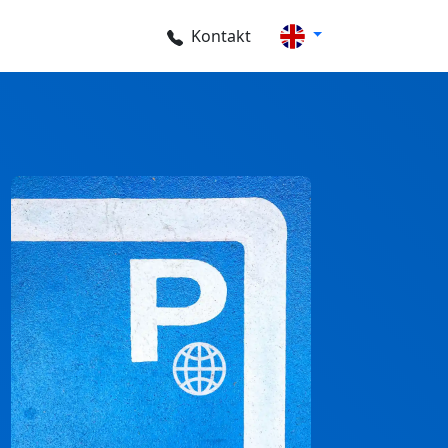
Kontakt