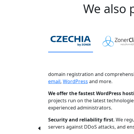
We also p
domain registration and comprehensi
email
,
WordPress
and more.
We offer the fastest WordPress host
projects run on the latest technologi
experienced administrators.
Security and reliability first
. We regu
servers against DDoS attacks, and ensu