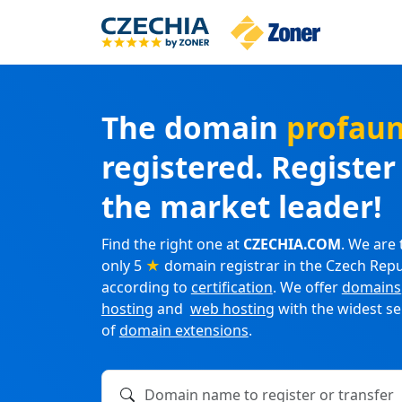
The domain
profau
registered. Registe
the market leader!
Find the right one at
CZECHIA.COM
. We are 
only 5
★
domain registrar in the Czech Repu
according to
certification
. We offer
domains
hosting
and
web hosting
with the widest se
of
domain extensions
.
Domain name to register or transfer