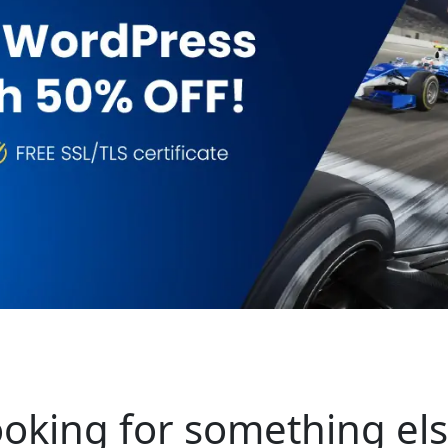
oking for something el