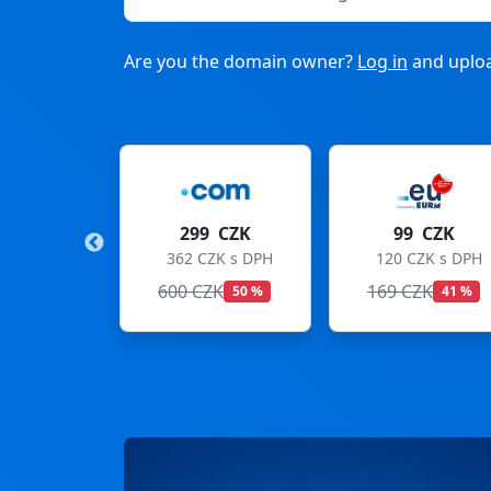
Are you the domain owner?
Log in
and uploa
9 CZK
99 CZK
275 CZK
CZK s DPH
120 CZK s DPH
333 CZK s DPH
ZK
169 CZK
299 CZK
50 %
41 %
8 %