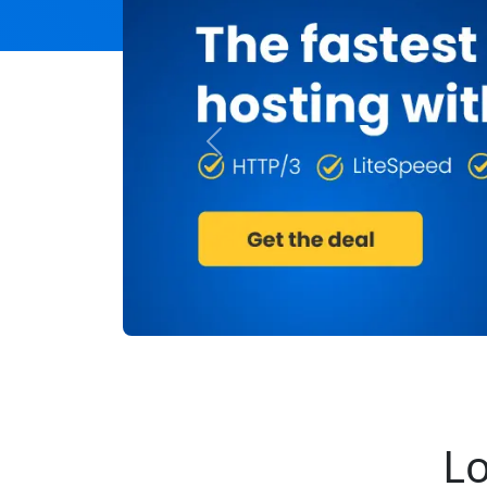
Previous
Lo