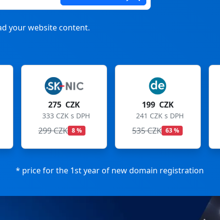
d your website content.
199 CZK
199 CZK
241 CZK s DPH
241 CZK s DPH
535 CZK
699 CZK
63 %
72 %
* price for the 1st year of new domain registration