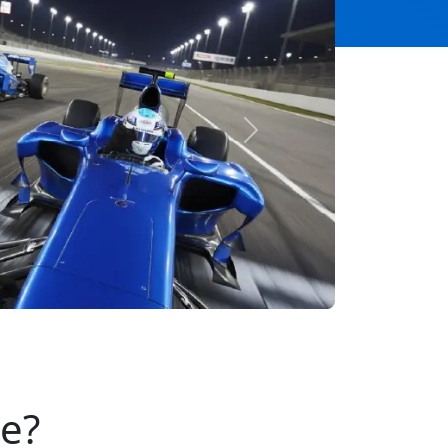
Next
se?