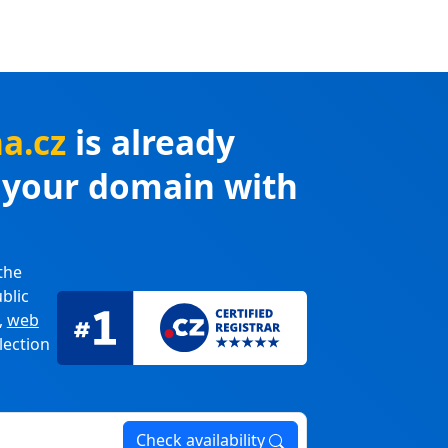
na.cz
is already
r your domain with
the
blic
,
web
lection
Check availability