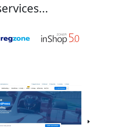
ervices...