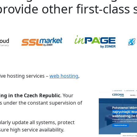
rovide other first-class s
ve hosting services –
web hosting
,
ing in the Czech Republic
. Your
es under the constant supervision of
larly update all systems, protect
re high service availability.